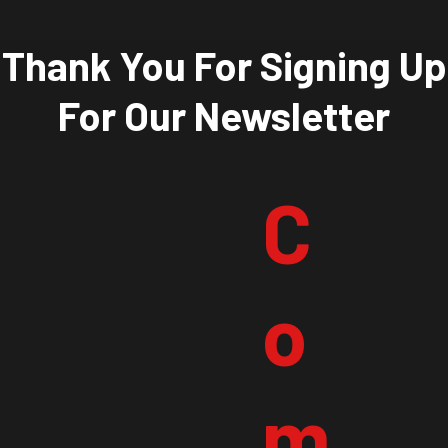
Thank You For Signing Up
For Our Newsletter
C
o
m