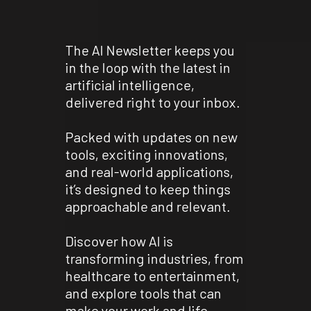
The AI Newsletter keeps you
in the loop with the latest in
artificial intelligence,
delivered right to your inbox.
Packed with updates on new
tools, exciting innovations,
and real-world applications,
it’s designed to keep things
approachable and relevant.
Discover how AI is
transforming industries, from
healthcare to entertainment,
and explore tools that can
make your work and life