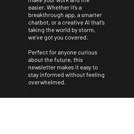
easier. Whether it’s a
breakthrough app, a smarter
chatbot, or a creative AI that’s
taking the world by storm,
we’ve got you covered.
Perfect for anyone curious
about the future, this
newsletter makes it easy to
stay informed without feeling
overwhelmed.