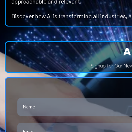
approachable and relevant.
Discover how AI is transforming all industries, 
A
Signup for Our News